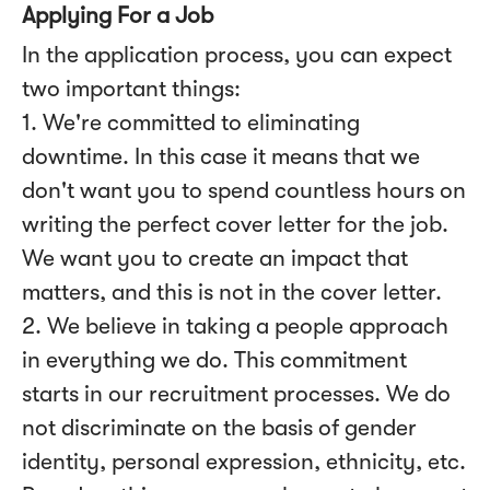
Applying For a Job
In the application process, you can expect
two important things:
1. We're committed to eliminating
downtime. In this case it means that we
don't want you to spend countless hours on
writing the perfect cover letter for the job.
We want you to create an impact that
matters, and this is not in the cover letter.
2. We believe in taking a people approach
in everything we do. This commitment
starts in our recruitment processes. We do
not discriminate on the basis of gender
identity, personal expression, ethnicity, etc.