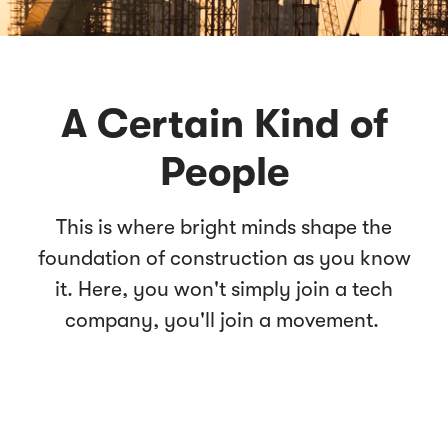
A Certain Kind of
People
This is where bright minds shape the
foundation of construction as you know
it. Here, you won't simply join a tech
company, you'll join a movement.