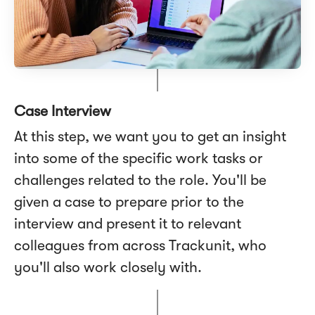
Case Interview
At this step, we want you to get an insight
into some of the specific work tasks or
challenges related to the role. You'll be
given a case to prepare prior to the
interview and present it to relevant
colleagues from across Trackunit, who
you'll also work closely with.