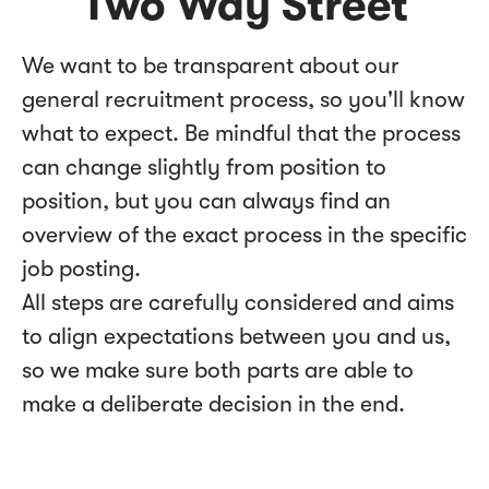
Two Way Street
We want to be transparent about our
general recruitment process, so you'll know
what to expect. Be mindful that the process
can change slightly from position to
position, but you can always find an
overview of the exact process in the specific
job posting.
All steps are carefully considered and aims
to align expectations between you and us,
so we make sure both parts are able to
make a deliberate decision in the end.