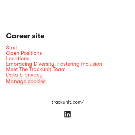
Career site
Start
Open Positions
Locations
Embracing Diversity. Fostering Inclusion
Meet The Trackunit Team
Data & privacy
Manage cookies
trackunit.com/