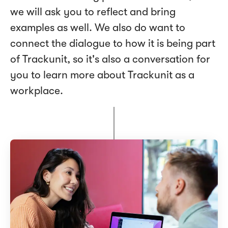
we will ask you to reflect and bring
examples as well. We also do want to
connect the dialogue to how it is being part
of Trackunit, so it's also a conversation for
you to learn more about Trackunit as a
workplace.