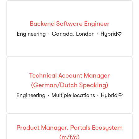
Backend Software Engineer
Engineering
·
Canada, London
·
Hybrid
Technical Account Manager
(German/Dutch Speaking)
Engineering
·
Multiple locations
·
Hybrid
Product Manager, Portals Ecosystem
(m/f/d)