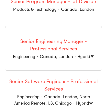
Senior Program Manager - IoT Division
Products & Technology
·
Canada, London
Senior Engineering Manager -
Professional Services
Engineering
·
Canada, London
·
Hybrid
Senior Software Engineer - Professional
Services
Engineering
·
Canada, London, North
America Remote, US, Chicago
·
Hybrid