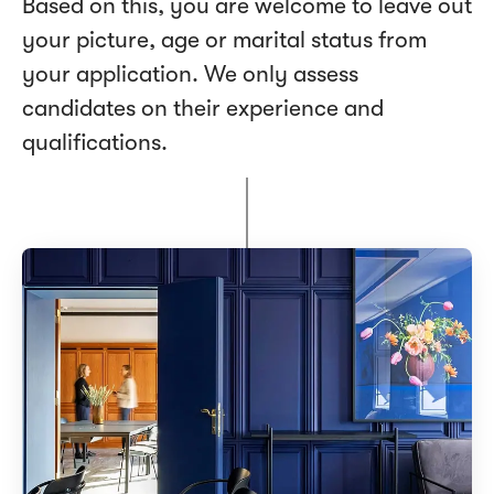
Based on this, you are welcome to leave out
your picture, age or marital status from
your application. We only assess
candidates on their experience and
qualifications.