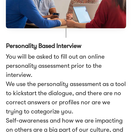
Personality Based Interview
You will be asked to fill out an online
personality assessment prior to the
interview.
We use the personality assessment as a tool
to kickstart the dialogue, and there are no
correct answers or profiles nor are we
trying to categorize you.
Self-awareness and how we are impacting
on others are a big part of our culture, and