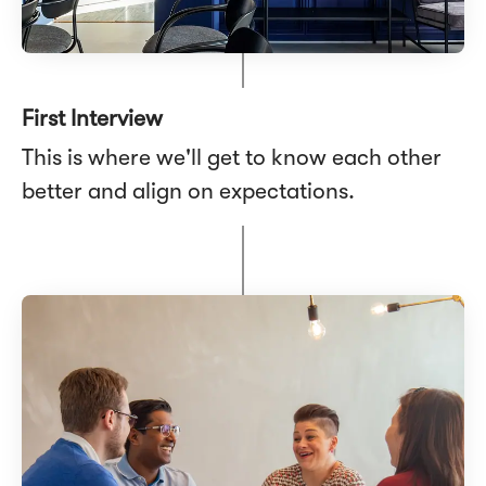
First Interview
This is where we'll get to know each other
better and align on expectations.