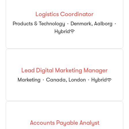
Logistics Coordinator
Products & Technology
·
Denmark, Aalborg
·
Hybrid
Lead Digital Marketing Manager
Marketing
·
Canada, London
·
Hybrid
Accounts Payable Analyst