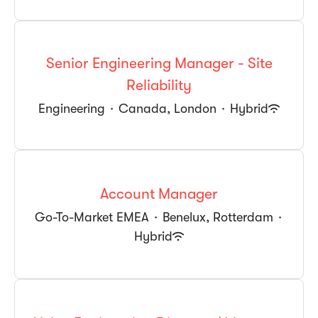
Senior Engineering Manager - Site
Reliability
Engineering
·
Canada, London
·
Hybrid
Account Manager
Go-To-Market EMEA
·
Benelux, Rotterdam
·
Hybrid