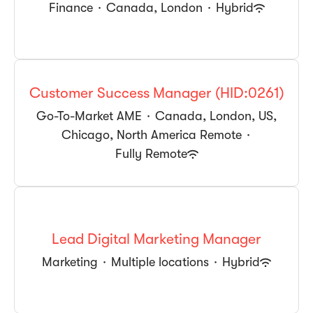
Finance
·
Canada, London
·
Hybrid
Customer Success Manager (HID:0261)
Go-To-Market AME
·
Canada, London, US,
Chicago, North America Remote
·
Fully Remote
Lead Digital Marketing Manager
Marketing
·
Multiple locations
·
Hybrid