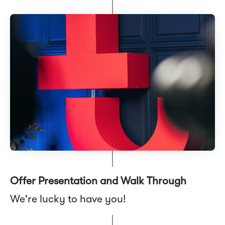
Offer Presentation and Walk Through
We're lucky to have you!