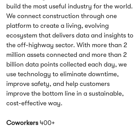
build the most useful industry for the world.
We connect construction through one
platform to create a living, evolving
ecosystem that delivers data and insights to
the off-highway sector. With more than 2
million assets connected and more than 2
billion data points collected each day, we
use technology to eliminate downtime,
improve safety, and help customers
improve the bottom line in a sustainable,
cost-effective way.
Coworkers
400+