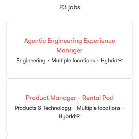
23 jobs
Agentic Engineering Experience
Manager
Engineering
·
Multiple locations
·
Hybrid
Product Manager - Rental Pod
Products & Technology
·
Multiple locations
·
Hybrid