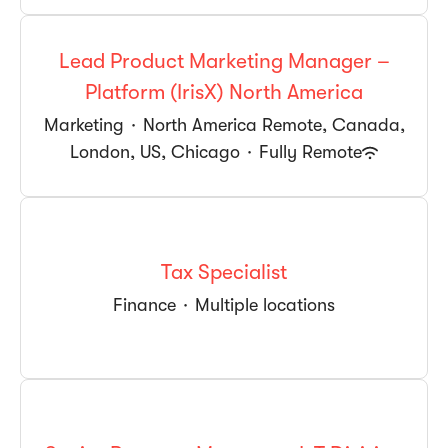
Lead Product Marketing Manager –
Platform (IrisX) North America
Marketing
·
North America Remote, Canada,
London, US, Chicago
·
Fully Remote
Tax Specialist
Finance
·
Multiple locations