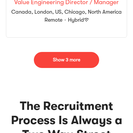
Value Engineering Director / Manager
Canada, London, US, Chicago, North America
Remote
·
Hybrid
Show 3 more
The Recruitment
Process Is Always a