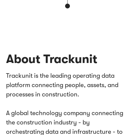
About Trackunit
Trackunit is the leading operating data
platform connecting people, assets, and
processes in construction.
A global technology company connecting
the construction industry - by
orchestrating data and infrastructure - to