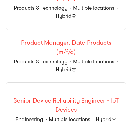
Products & Technology
·
Multiple locations
·
Hybrid
Product Manager, Data Products
(m/f/d)
Products & Technology
·
Multiple locations
·
Hybrid
Senior Device Reliability Engineer - IoT
Devices
Engineering
·
Multiple locations
·
Hybrid