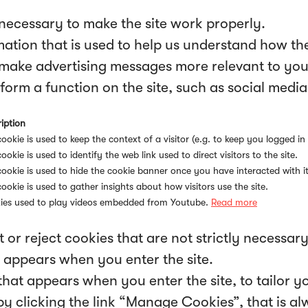
necessary to make the site work properly.
ation that is used to help us understand how the 
make advertising messages more relevant to you,
form a function on the site, such as social media
iption
cookie is used to keep the context of a visitor (e.g. to keep you logged in 
cookie is used to identify the web link used to direct visitors to the site.
cookie is used to hide the cookie banner once you have interacted with it
cookie is used to gather insights about how visitors use the site.
ies used to play videos embedded from Youtube.
Read more
 or reject cookies that are not strictly necessar
 appears when you enter the site.
hat appears when you enter the site, to tailor y
clicking the link “Manage Cookies”, that is alwa