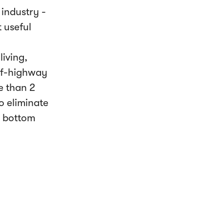
industry -
 useful
iving,
off-highway
e than 2
o eliminate
e bottom