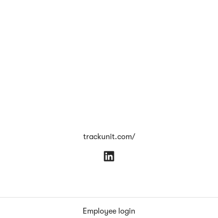
trackunit.com/
Employee login