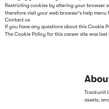
Restricting cookies by altering your browser 
therefore visit your web browser's help menu 
Contact us
If you have any questions about this Cookie P
The Cookie Policy for this career site was la
About
Trackunit 
assets, an