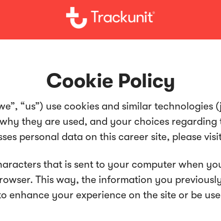
Cookie Policy
we”, “us”) use cookies and similar technologies (jo
 why they are used, and your choices regarding t
s personal data on this career site, please visi
 characters that is sent to your computer when you
 browser. This way, the information you previous
to enhance your experience on the site or be us