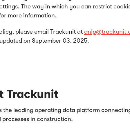
settings. The way in which you can restrict cook
for more information.
olicy, please email Trackunit at
anlp@trackunit
st updated on September 03, 2025.
 Trackunit
is the leading operating data platform connectin
d processes in construction.