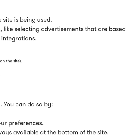
site is being used.
 like selecting advertisements that are based
 integrations.
on the site).
.
y. You can do so by:
our preferences.
ys available at the bottom of the site.