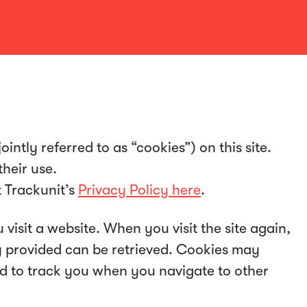
intly referred to as “cookies”) on this site.
heir use.
t Trackunit’s
Privacy Policy here
.
 visit a website. When you visit the site again,
ly provided can be retrieved. Cookies may
ed to track you when you navigate to other