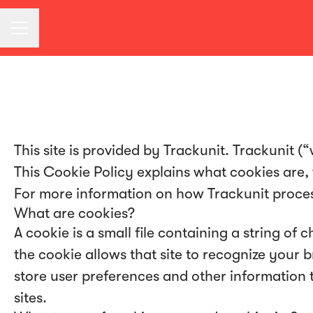
CAREER MENU
This site is provided by Trackunit. Trackunit (“
This Cookie Policy explains what cookies are,
For more information on how Trackunit processe
What are cookies?
A cookie is a small file containing a string of
the cookie allows that site to recognize your
store user preferences and other information 
sites.