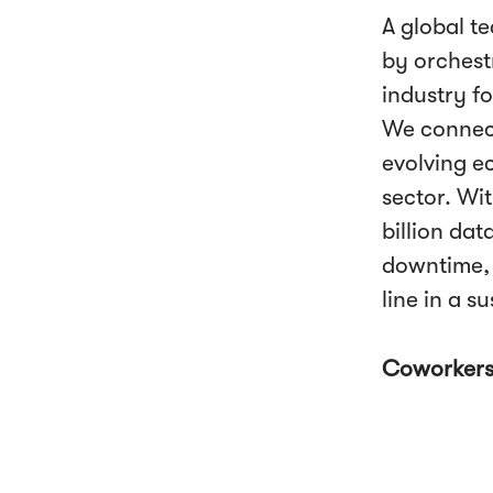
A global t
by orchestr
industry fo
We connect
evolving e
sector. Wi
billion da
downtime, 
line in a s
Coworker