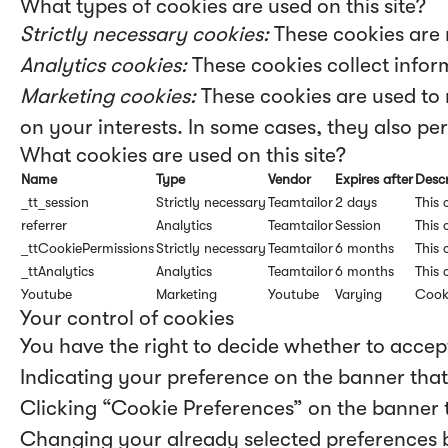
What types of cookies are used on this site?
Strictly necessary cookies:
These cookies are 
Analytics cookies:
These cookies collect inform
Marketing cookies:
These cookies are used to 
on your interests. In some cases, they also per
What cookies are used on this site?
Name
Type
Vendor
Expires after
Descr
_tt_session
Strictly necessary
Teamtailor
2 days
This 
referrer
Analytics
Teamtailor
Session
This 
_ttCookiePermissions
Strictly necessary
Teamtailor
6 months
This 
_ttAnalytics
Analytics
Teamtailor
6 months
This 
Youtube
Marketing
Youtube
Varying
Cook
Your control of cookies
You have the right to decide whether to accept
Indicating your preference on the banner that
Clicking “Cookie Preferences” on the banner t
Changing your already selected preferences by 