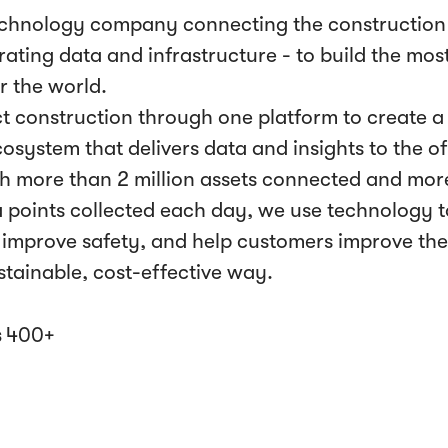
echnology company connecting the construction 
ating data and infrastructure - to build the most
r the world.
 construction through one platform to create a l
cosystem that delivers data and insights to the 
th more than 2 million assets connected and mor
ta points collected each day, we use technology t
improve safety, and help customers improve th
ustainable, cost-effective way.
s
400+