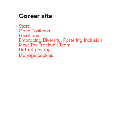
Career site
Start
Open Positions
Locations
Embracing Diversity. Fostering Inclusion
Meet The Trackunit Team
Data & privacy
Manage cookies