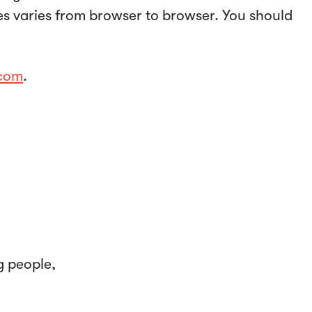
ies varies from browser to browser. You should
.com
.
g people,