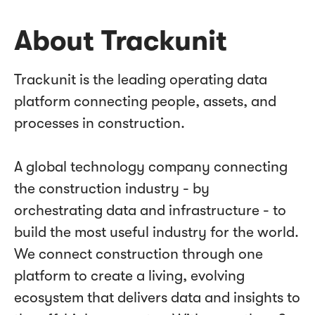
About Trackunit
Trackunit is the leading operating data
platform connecting people, assets, and
processes in construction.
A global technology company connecting
the construction industry - by
orchestrating data and infrastructure - to
build the most useful industry for the world.
We connect construction through one
platform to create a living, evolving
ecosystem that delivers data and insights to