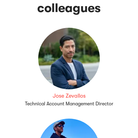
colleagues
Jose Zevallos
Technical Account Management Director