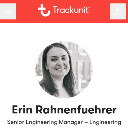
CAREER MENU
Shar
Erin Rahnenfuehrer
Senior Engineering Manager – Engineering