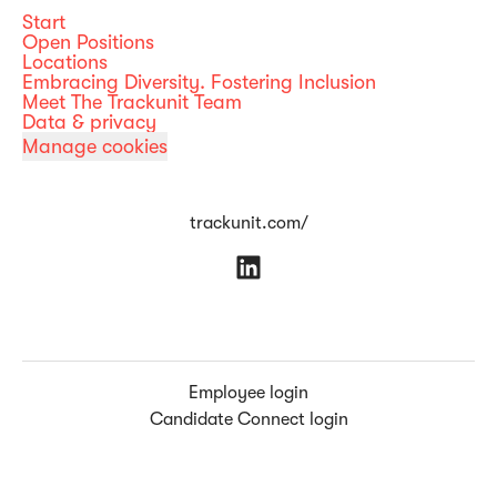
Start
Open Positions
Locations
Embracing Diversity. Fostering Inclusion
Meet The Trackunit Team
Data & privacy
Manage cookies
trackunit.com/
Employee login
Candidate Connect login