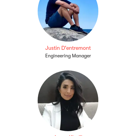
Justin D'entremont
Engineering Manager