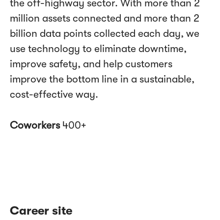
the off-highway sector. With more than 2
million assets connected and more than 2
billion data points collected each day, we
use technology to eliminate downtime,
improve safety, and help customers
improve the bottom line in a sustainable,
cost-effective way.
Coworkers
400+
Career site