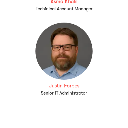
Asma Khalil
Techinical Account Manager
Justin Forbes
Senior IT Administrator