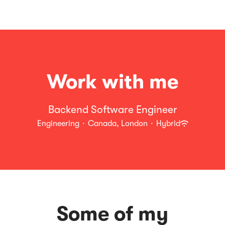
Work with me
Backend Software Engineer
Engineering
·
Canada, London
·
Hybrid
Some of my