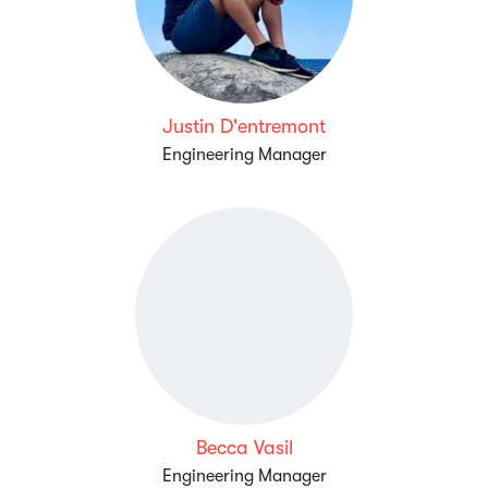
Justin D'entremont
Engineering Manager
Becca Vasil
Engineering Manager