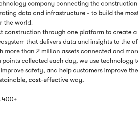
echnology company connecting the construction 
ating data and infrastructure - to build the most
r the world.
 construction through one platform to create a l
cosystem that delivers data and insights to the 
th more than 2 million assets connected and mor
ta points collected each day, we use technology t
improve safety, and help customers improve th
ustainable, cost-effective way.
s
400+