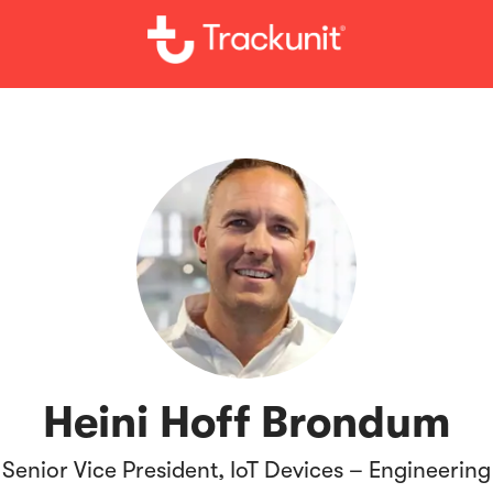
Heini Hoff Brondum
Senior Vice President, IoT Devices – Engineering