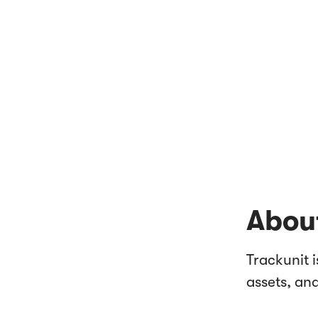
About
Trackunit 
assets, an