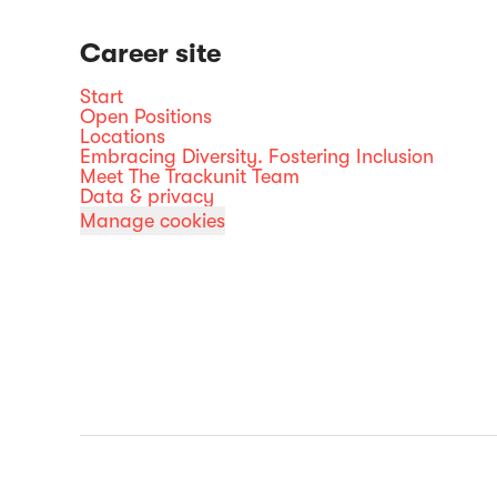
Career site
Start
Open Positions
Locations
Embracing Diversity. Fostering Inclusion
Meet The Trackunit Team
Data & privacy
Manage cookies