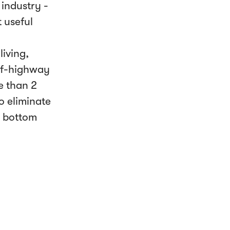
industry -
 useful
iving,
off-highway
e than 2
o eliminate
e bottom