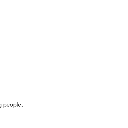
g people,