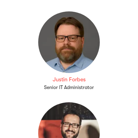
Justin Forbes
Senior IT Administrator