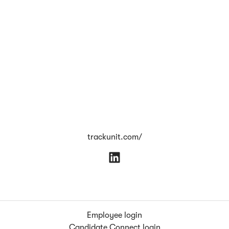
trackunit.com/
Employee login
Candidate Connect login