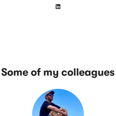
Some of my colleagues