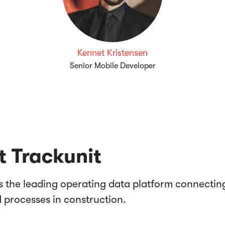
Kennet Kristensen
Senior Mobile Developer
 Trackunit
is the leading operating data platform connectin
d processes in construction.