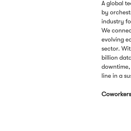
A global t
by orchestr
industry fo
We connect
evolving e
sector. Wi
billion da
downtime, 
line in a s
Coworker